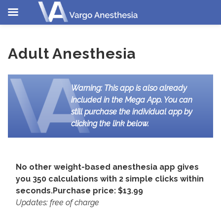
Skip
to
Adult Anesthesia
content
Warning: This app is also already
included in the Mega App. You can
still purchase the individual app by
clicking the link below.
No other weight-based anesthesia app gives
you 350 calculations with 2 simple clicks within
seconds.
Purchase price: $13.99
Updates: free of charge