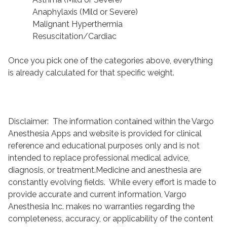
Anaphylaxis (Mild or Severe)
Malignant Hyperthermia
Resuscitation/Cardiac
Once you pick one of the categories above, everything
is already calculated for that specific weight.
Disclaimer: The information contained within the Vargo
Anesthesia Apps and website is provided for clinical
reference and educational purposes only and is not
intended to replace professional medical advice,
diagnosis, or treatment.Medicine and anesthesia are
constantly evolving fields. While every effort is made to
provide accurate and current information, Vargo
Anesthesia Inc. makes no warranties regarding the
completeness, accuracy, or applicability of the content