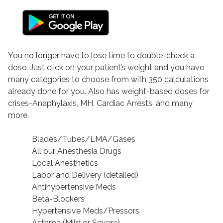
You no longer have to lose time to double-check a
dose. Just click on your patient’s weight and you have
many categories to choose from with 350 calculations
already done for you. Also has weight-based doses for
crises-Anaphylaxis, MH, Cardiac Arrests, and many
more.
Blades/Tubes/LMA/Gases
All our Anesthesia Drugs
Local Anesthetics
Labor and Delivery (detailed)
Antihypertensive Meds
Beta-Blockers
Hypertensive Meds/Pressors
Asthma (Mild or Severe)