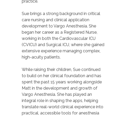
practice.
Sue brings a strong background in critical
care nursing and clinical application
development to Vargo Anesthesia. She
began her career as a Registered Nurse,
working in both the Cardiovascular ICU
(CVICU) and Surgical ICU, where she gained
extensive experience managing complex,
high-acuity patients.
While raising their children, Sue continued
to build on her clinical foundation and has
spent the past 15 years working alongside
Matt in the development and growth of
Vargo Anesthesia. She has played an
integral role in shaping the apps, helping
translate real-world clinical experience into
practical, accessible tools for anesthesia