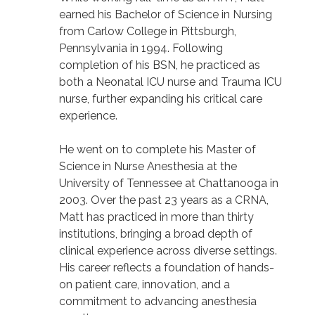
earned his Bachelor of Science in Nursing
from Carlow College in Pittsburgh,
Pennsylvania in 1994. Following
completion of his BSN, he practiced as
both a Neonatal ICU nurse and Trauma ICU
nurse, further expanding his critical care
experience.
He went on to complete his Master of
Science in Nurse Anesthesia at the
University of Tennessee at Chattanooga in
2003. Over the past 23 years as a CRNA,
Matt has practiced in more than thirty
institutions, bringing a broad depth of
clinical experience across diverse settings.
His career reflects a foundation of hands-
on patient care, innovation, and a
commitment to advancing anesthesia