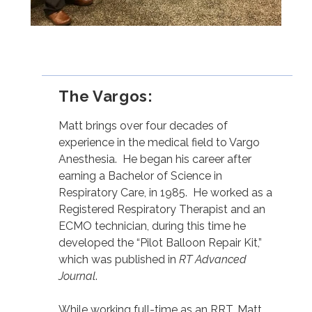
The Vargos:⁣
Matt brings over four decades of
experience in the medical field to Vargo
Anesthesia. He began his career after
earning a Bachelor of Science in
Respiratory Care, in 1985. He worked as a
Registered Respiratory Therapist and an
ECMO technician, during this time he
developed the “Pilot Balloon Repair Kit,”
which was published in
RT Advanced
Journal
.
While working full-time as an RRT, Matt