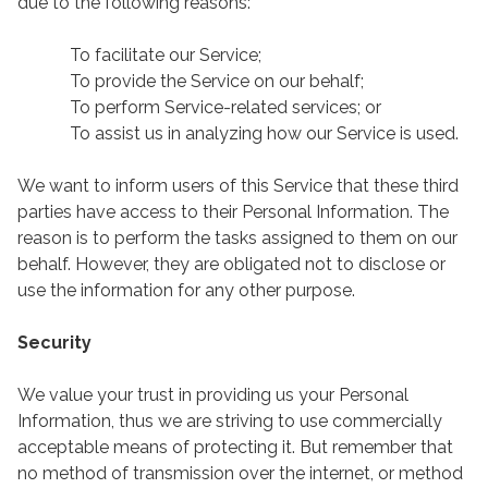
due to the following reasons:
To facilitate our Service;
To provide the Service on our behalf;
To perform Service-related services; or
To assist us in analyzing how our Service is used.
We want to inform users of this Service that these third
parties have access to their Personal Information. The
reason is to perform the tasks assigned to them on our
behalf. However, they are obligated not to disclose or
use the information for any other purpose.
Security
We value your trust in providing us your Personal
Information, thus we are striving to use commercially
acceptable means of protecting it. But remember that
no method of transmission over the internet, or method