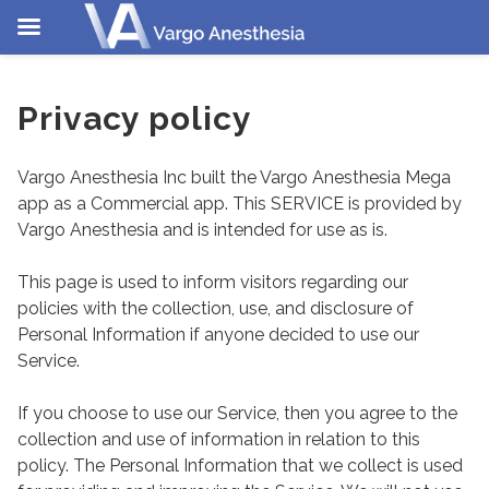
Skip
to
Privacy policy
content
Vargo Anesthesia Inc built the Vargo Anesthesia Mega
app as a Commercial app. This SERVICE is provided by
Vargo Anesthesia and is intended for use as is.
This page is used to inform visitors regarding our
policies with the collection, use, and disclosure of
Personal Information if anyone decided to use our
Service.
If you choose to use our Service, then you agree to the
collection and use of information in relation to this
policy. The Personal Information that we collect is used