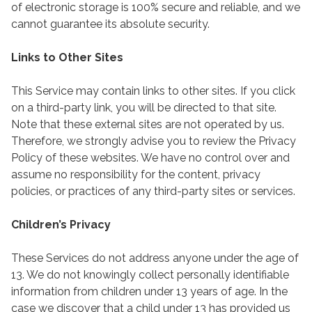
of electronic storage is 100% secure and reliable, and we
cannot guarantee its absolute security.
Links to Other Sites
This Service may contain links to other sites. If you click
on a third-party link, you will be directed to that site.
Note that these external sites are not operated by us.
Therefore, we strongly advise you to review the Privacy
Policy of these websites. We have no control over and
assume no responsibility for the content, privacy
policies, or practices of any third-party sites or services.
Children’s Privacy
These Services do not address anyone under the age of
13. We do not knowingly collect personally identifiable
information from children under 13 years of age. In the
case we discover that a child under 13 has provided us