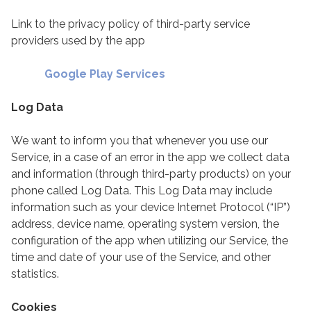
Link to the privacy policy of third-party service
providers used by the app
Google Play Services
Log Data
We want to inform you that whenever you use our
Service, in a case of an error in the app we collect data
and information (through third-party products) on your
phone called Log Data. This Log Data may include
information such as your device Internet Protocol (“IP”)
address, device name, operating system version, the
configuration of the app when utilizing our Service, the
time and date of your use of the Service, and other
statistics.
Cookies