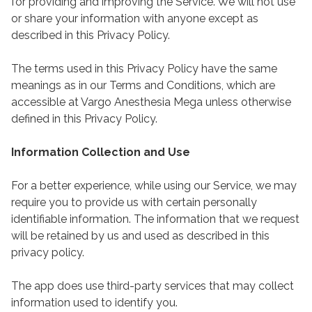
for providing and improving the Service. We will not use
or share your information with anyone except as
described in this Privacy Policy.
The terms used in this Privacy Policy have the same
meanings as in our Terms and Conditions, which are
accessible at Vargo Anesthesia Mega unless otherwise
defined in this Privacy Policy.
Information Collection and Use
For a better experience, while using our Service, we may
require you to provide us with certain personally
identifiable information. The information that we request
will be retained by us and used as described in this
privacy policy.
The app does use third-party services that may collect
information used to identify you.