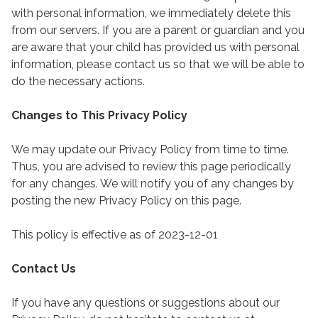
with personal information, we immediately delete this
from our servers. If you are a parent or guardian and you
are aware that your child has provided us with personal
information, please contact us so that we will be able to
do the necessary actions.
Changes to This Privacy Policy
We may update our Privacy Policy from time to time.
Thus, you are advised to review this page periodically
for any changes. We will notify you of any changes by
posting the new Privacy Policy on this page.
This policy is effective as of 2023-12-01
Contact Us
If you have any questions or suggestions about our