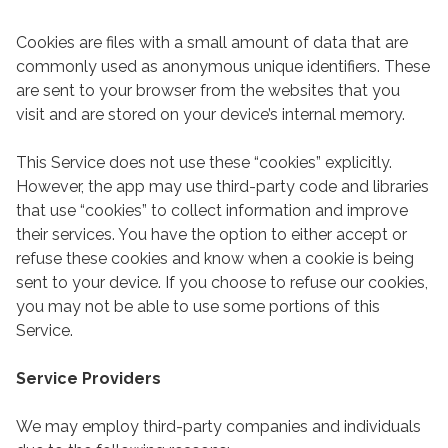
Cookies are files with a small amount of data that are
commonly used as anonymous unique identifiers. These
are sent to your browser from the websites that you
visit and are stored on your device’s internal memory.
This Service does not use these “cookies” explicitly.
However, the app may use third-party code and libraries
that use “cookies” to collect information and improve
their services. You have the option to either accept or
refuse these cookies and know when a cookie is being
sent to your device. If you choose to refuse our cookies,
you may not be able to use some portions of this
Service.
Service Providers
We may employ third-party companies and individuals